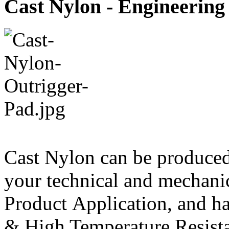
Cast Nylon - Engineering 
Cast Nylon can be produce
your technical and mechanic
Product Application, and ha
& High Temperature Resista