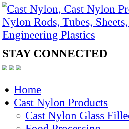
STAY CONNECTED
Home
Cast Nylon Products
Cast Nylon Glass Fille
Food Processing