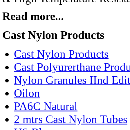
Read more...
Cast Nylon Products
Cast Nylon Products
Cast Polyurerthane Produ
Nylon Granules IInd Edi
Oilon
PA6C Natural
2 mtrs Cast Nylon Tubes