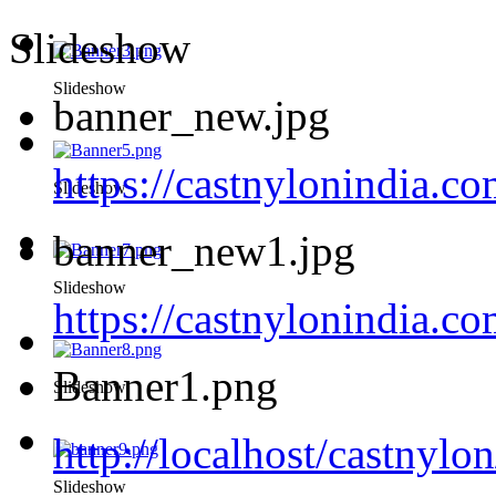
Slideshow
Slideshow
banner_new.jpg
https://castnylonindia.c
Slideshow
banner_new1.jpg
Slideshow
https://castnylonindia.
Banner1.png
Slideshow
http://localhost/castnyl
Slideshow