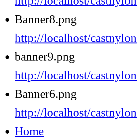
http://localhost/castnyl
Banner8.png
http://localhost/castnyl
banner9.png
http://localhost/castnyl
Banner6.png
http://localhost/castnyl
Home