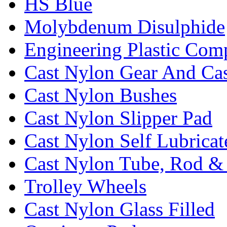
HS Blue
Molybdenum Disulphide
Engineering Plastic Com
Cast Nylon Gear And Cas
Cast Nylon Bushes
Cast Nylon Slipper Pad
Cast Nylon Self Lubrica
Cast Nylon Tube, Rod &
Trolley Wheels
Cast Nylon Glass Filled