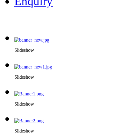
Enquiry
Slideshow
Slideshow
Slideshow
Slideshow