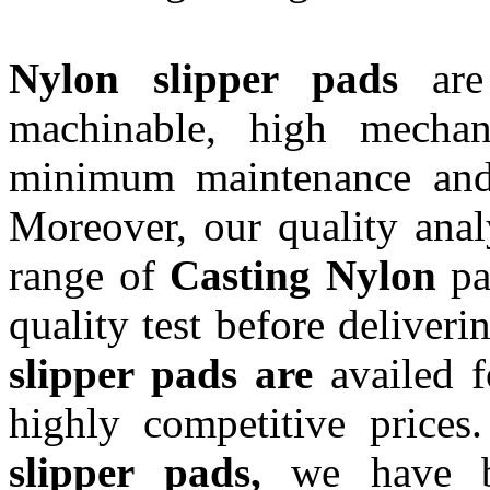
Nylon slipper pads
ar
machinable, high mechani
minimum maintenance and 
Moreover, our quality anal
range of
Casting Nylon
pad
quality test before deliveri
slipper pads are
availed f
highly competitive prices
slipper pads,
we have b