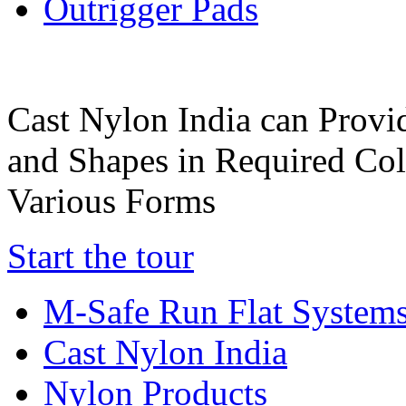
Outrigger Pads
Cast Nylon India can Provi
and Shapes in Required Col
Various Forms
Start the tour
M-Safe Run Flat System
Cast Nylon India
Nylon Products