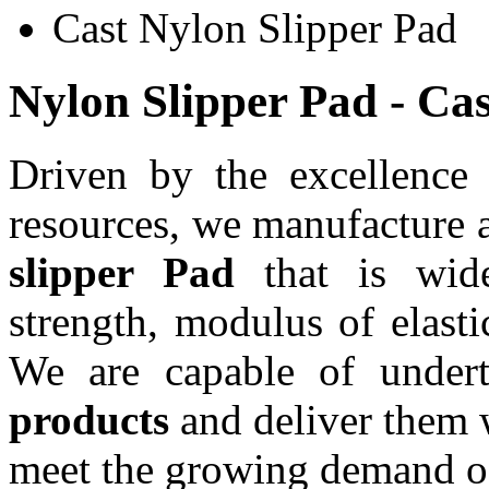
Cast Nylon Slipper Pad
Nylon Slipper Pad - Ca
Driven by the excellence
resources, we manufacture 
slipper Pad
that is wide
strength, modulus of elasti
We are capable of under
products
and deliver them w
meet the growing demand of