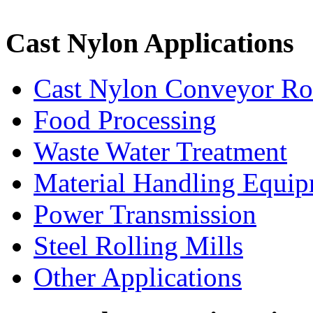
Cast Nylon Applications
Cast Nylon Conveyor Rol
Food Processing
Waste Water Treatment
Material Handling Equi
Power Transmission
Steel Rolling Mills
Other Applications