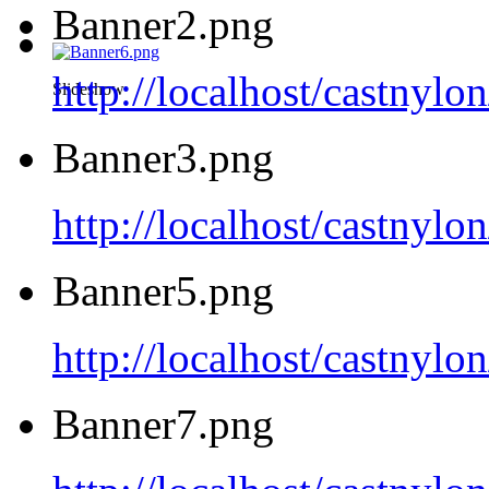
Banner2.png
http://localhost/castnyl
Slideshow
Banner3.png
http://localhost/castnyl
Banner5.png
http://localhost/castnyl
Banner7.png