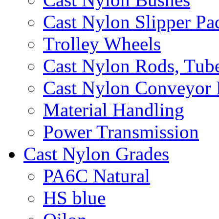
Cast Nylon Slipper Pa
Trolley Wheels
Cast Nylon Rods, Tube
Cast Nylon Conveyor 
Material Handling
Power Transmission
Cast Nylon Grades
PA6C Natural
HS blue