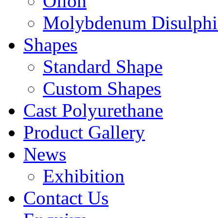
Oilon
Molybdenum Disulphi
Shapes
Standard Shape
Custom Shapes
Cast Polyurethane
Product Gallery
News
Exhibition
Contact Us