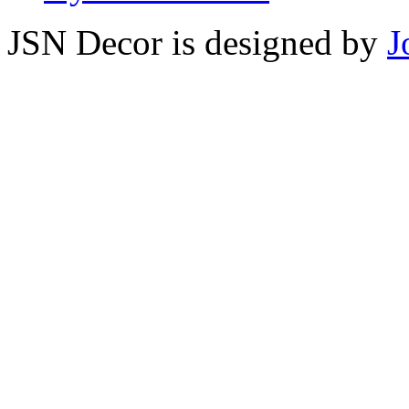
JSN Decor is designed by
J