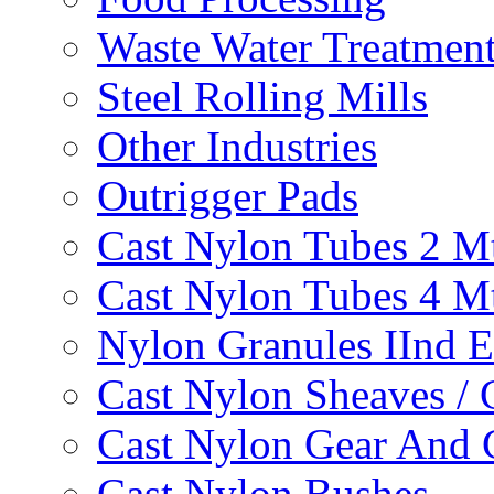
Waste Water Treatmen
Steel Rolling Mills
Other Industries
Outrigger Pads
Cast Nylon Tubes 2 M
Cast Nylon Tubes 4 M
Nylon Granules IInd E
Cast Nylon Sheaves / 
Cast Nylon Gear And 
Cast Nylon Bushes