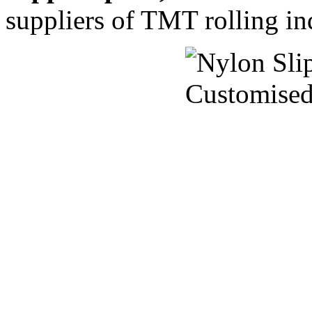
suppliers of TMT rolling ind