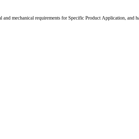
 and mechanical requirements for Specific Product Application, and h