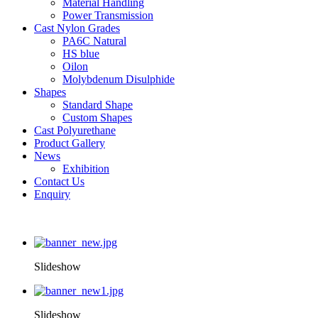
Material Handling
Power Transmission
Cast Nylon Grades
PA6C Natural
HS blue
Oilon
Molybdenum Disulphide
Shapes
Standard Shape
Custom Shapes
Cast Polyurethane
Product Gallery
News
Exhibition
Contact Us
Enquiry
Slideshow
Slideshow