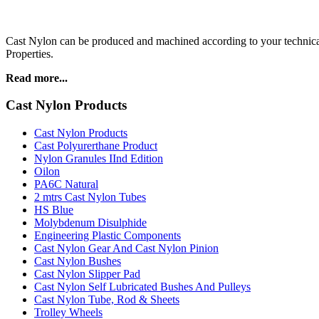
Cast Nylon can be produced and machined according to your technical
Properties.
Read more...
Cast Nylon Products
Cast Nylon Products
Cast Polyurerthane Product
Nylon Granules IInd Edition
Oilon
PA6C Natural
2 mtrs Cast Nylon Tubes
HS Blue
Molybdenum Disulphide
Engineering Plastic Components
Cast Nylon Gear And Cast Nylon Pinion
Cast Nylon Bushes
Cast Nylon Slipper Pad
Cast Nylon Self Lubricated Bushes And Pulleys
Cast Nylon Tube, Rod & Sheets
Trolley Wheels