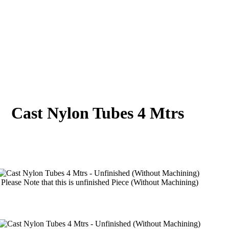
Cast Nylon Tubes 4 Mtrs
Please Note that this is unfinished Piece (Without Machining)