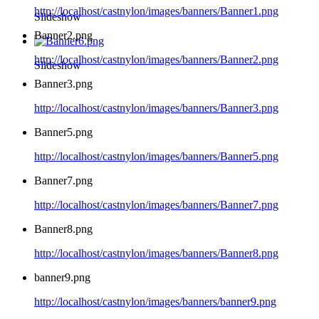
http://localhost/castnylon/images/banners/Banner1.png
Slideshow
Banner2.png
http://localhost/castnylon/images/banners/Banner2.png
Slideshow
Banner3.png
http://localhost/castnylon/images/banners/Banner3.png
Banner5.png
http://localhost/castnylon/images/banners/Banner5.png
Banner7.png
http://localhost/castnylon/images/banners/Banner7.png
Banner8.png
http://localhost/castnylon/images/banners/Banner8.png
banner9.png
http://localhost/castnylon/images/banners/banner9.png