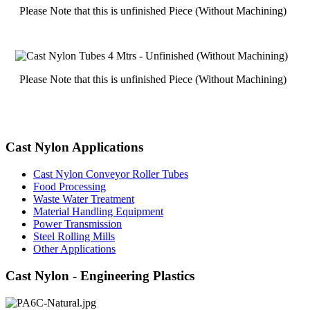
Please Note that this is unfinished Piece (Without Machining)
Please Note that this is unfinished Piece (Without Machining)
Cast Nylon Applications
Cast Nylon Conveyor Roller Tubes
Food Processing
Waste Water Treatment
Material Handling Equipment
Power Transmission
Steel Rolling Mills
Other Applications
Cast Nylon - Engineering Plastics