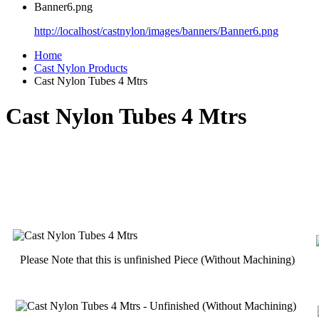
Banner6.png
http://localhost/castnylon/images/banners/Banner6.png
Home
Cast Nylon Products
Cast Nylon Tubes 4 Mtrs
Cast Nylon Tubes 4 Mtrs
Please Note that this is unfinished Piece (Without Machining)