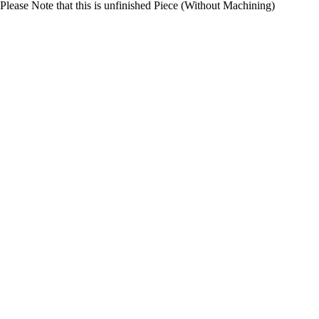
Please Note that this is unfinished Piece (Without Machining)