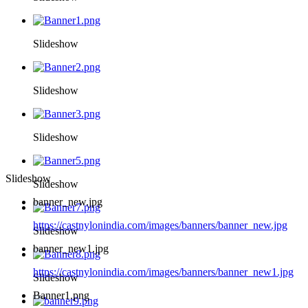
Slideshow
Slideshow
Slideshow
Slideshow
Slideshow
banner_new.jpg
https://castnylonindia.com/images/banners/banner_new.jpg
Slideshow
banner_new1.jpg
https://castnylonindia.com/images/banners/banner_new1.jpg
Slideshow
Banner1.png