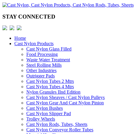
STAY CONNECTED
Home
Cast Nylon Products
Cast Nylon Glass Filled
Food Processing
Waste Water Treatment
Steel Rolling Mills
Other Industries
Outrigger Pads
Cast Nylon Tubes 2 Mtrs
Cast Nylon Tubes 4 Mtrs
Nylon Granules IInd Edition
Cast Nylon Sheaves / Cast Nylon Pulleys
Cast Nylon Gear And Cast Nylon Pinion
Cast Nylon Bushes
Cast Nylon Slipper Pad
Trolley Wheels
Cast Nylon Rods, Tubes, Sheets
Cast Nylon Conveyor Roller Tubes