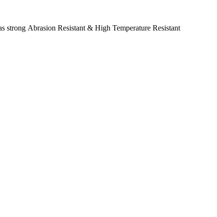
as strong Abrasion Resistant & High Temperature Resistant