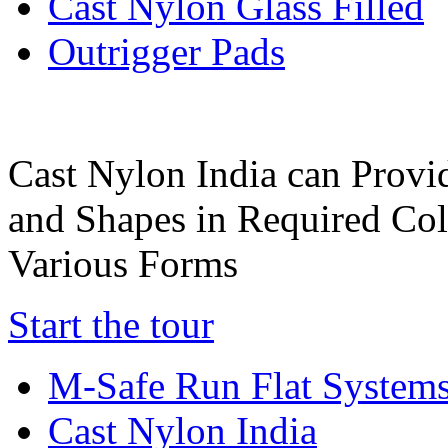
Cast Nylon Glass Filled
Outrigger Pads
Cast Nylon India can Provi
and Shapes in Required Col
Various Forms
Start the tour
M-Safe Run Flat System
Cast Nylon India