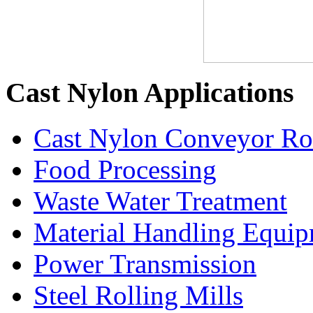
Cast Nylon Applications
Cast Nylon Conveyor Rol
Food Processing
Waste Water Treatment
Material Handling Equi
Power Transmission
Steel Rolling Mills