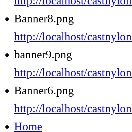
http://localhost/castnyl
Banner8.png
http://localhost/castnyl
banner9.png
http://localhost/castnyl
Banner6.png
http://localhost/castnyl
Home