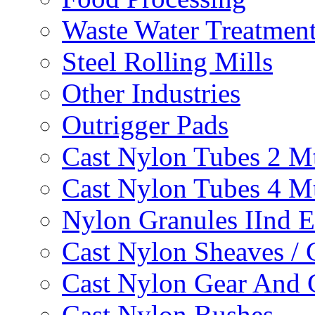
Waste Water Treatmen
Steel Rolling Mills
Other Industries
Outrigger Pads
Cast Nylon Tubes 2 M
Cast Nylon Tubes 4 M
Nylon Granules IInd E
Cast Nylon Sheaves / 
Cast Nylon Gear And 
Cast Nylon Bushes