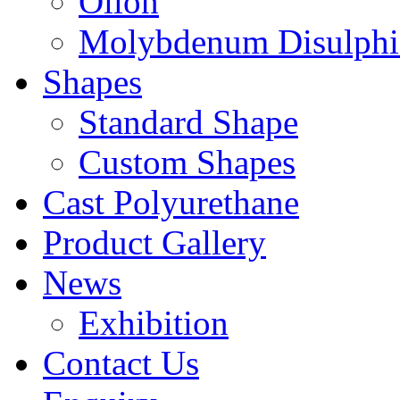
Oilon
Molybdenum Disulphi
Shapes
Standard Shape
Custom Shapes
Cast Polyurethane
Product Gallery
News
Exhibition
Contact Us