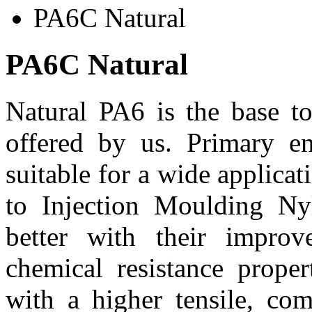
PA6C Natural
PA6C Natural
Natural PA6 is the base to
offered by us. Primary e
suitable for a wide applica
to Injection Moulding Ny
better with their improv
chemical resistance proper
with a higher tensile, co