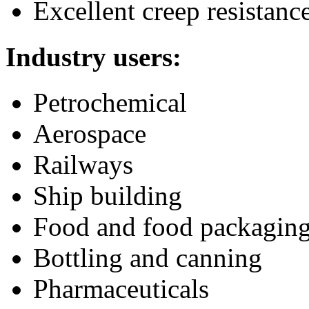
Excellent creep resistanc
Industry users:
Petrochemical
Aerospace
Railways
Ship building
Food and food packagin
Bottling and canning
Pharmaceuticals