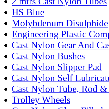
2 mtrs Cast Nylon Tubes
HS Blue
Molybdenum Disulphide
Engineering Plastic Com
Cast Nylon Gear And Cas
Cast Nylon Bushes
Cast Nylon Slipper Pad
Cast Nylon Self Lubrica
Cast Nylon Tube, Rod &
Trolley Wheels