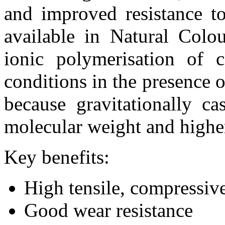
and improved resistance to
available in Natural Colo
ionic polymerisation of 
conditions in the presence o
because gravitationally c
molecular weight and higher
Key benefits:
High tensile, compressive
Good wear resistance