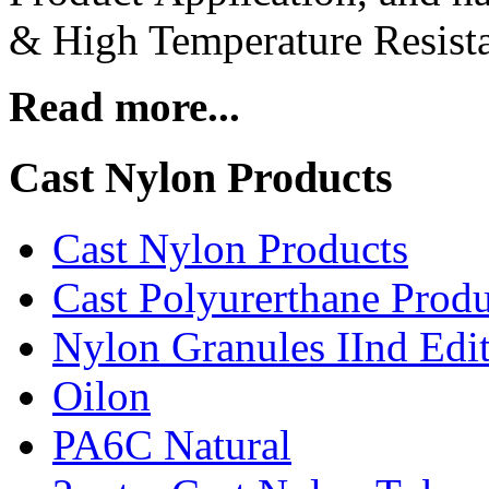
& High Temperature Resista
Read more...
Cast Nylon Products
Cast Nylon Products
Cast Polyurerthane Produ
Nylon Granules IInd Edi
Oilon
PA6C Natural