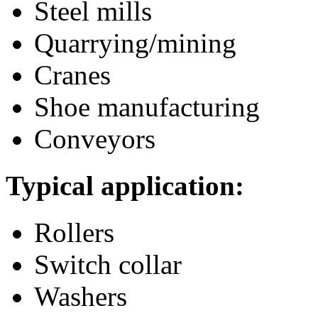
Steel mills
Quarrying/mining
Cranes
Shoe manufacturing
Conveyors
Typical application:
Rollers
Switch collar
Washers