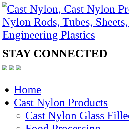
STAY CONNECTED
Home
Cast Nylon Products
Cast Nylon Glass Fille
Food Processing