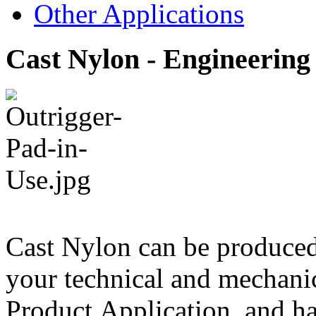
Other Applications
Cast Nylon - Engineering 
Cast Nylon can be produce
your technical and mechanic
Product Application, and ha