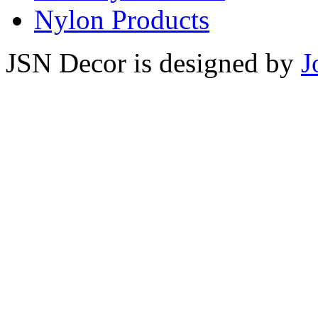
Nylon Products
JSN Decor is designed by
J