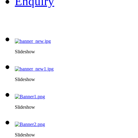
Enquiry
Slideshow
Slideshow
Slideshow
Slideshow