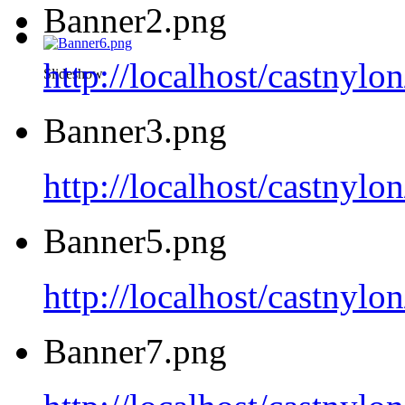
Banner2.png
http://localhost/castnyl
Slideshow
Banner3.png
http://localhost/castnyl
Banner5.png
http://localhost/castnyl
Banner7.png