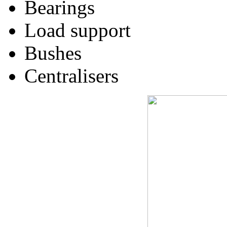
Bearings
Load support
Bushes
Centralisers