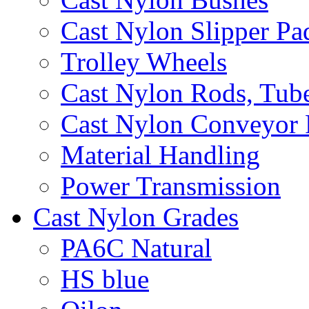
Cast Nylon Slipper Pa
Trolley Wheels
Cast Nylon Rods, Tube
Cast Nylon Conveyor 
Material Handling
Power Transmission
Cast Nylon Grades
PA6C Natural
HS blue