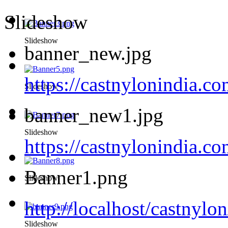
Slideshow
Slideshow
banner_new.jpg
https://castnylonindia.c
Slideshow
banner_new1.jpg
Slideshow
https://castnylonindia.
Banner1.png
Slideshow
http://localhost/castnyl
Slideshow