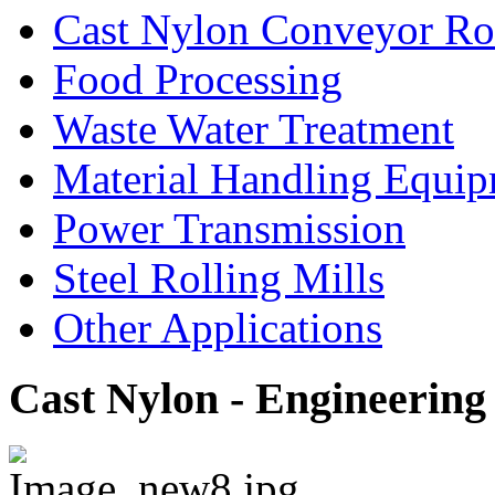
Cast Nylon Conveyor Rol
Food Processing
Waste Water Treatment
Material Handling Equi
Power Transmission
Steel Rolling Mills
Other Applications
Cast Nylon - Engineering 