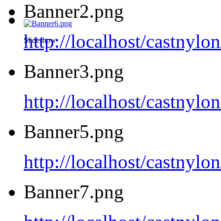
Banner2.png
http://localhost/castnyl
Slideshow
Banner3.png
http://localhost/castnyl
Banner5.png
http://localhost/castnyl
Banner7.png