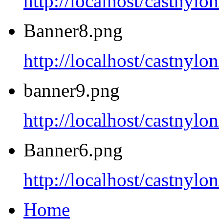
http://localhost/castnyl
Banner8.png
http://localhost/castnyl
banner9.png
http://localhost/castnyl
Banner6.png
http://localhost/castnyl
Home