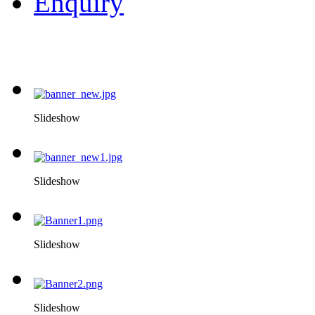
Enquiry
Slideshow
Slideshow
Slideshow
Slideshow