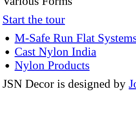
Various Forms
Start the tour
M-Safe Run Flat System
Cast Nylon India
Nylon Products
JSN Decor is designed by
J