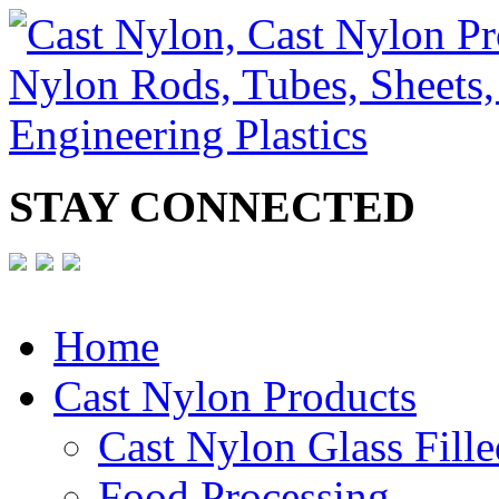
STAY CONNECTED
Home
Cast Nylon Products
Cast Nylon Glass Fille
Food Processing