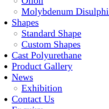
Oilon
Molybdenum Disulphi
Shapes
Standard Shape
Custom Shapes
Cast Polyurethane
Product Gallery
News
Exhibition
Contact Us