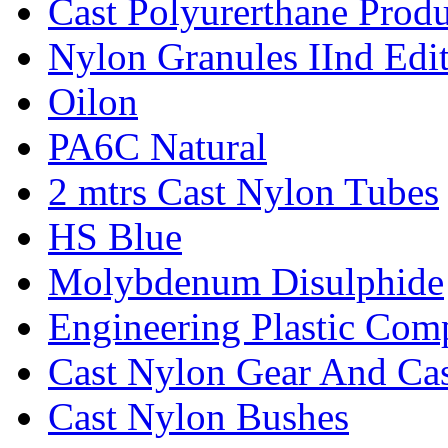
Cast Polyurerthane Produ
Nylon Granules IInd Edi
Oilon
PA6C Natural
2 mtrs Cast Nylon Tubes
HS Blue
Molybdenum Disulphide
Engineering Plastic Com
Cast Nylon Gear And Cas
Cast Nylon Bushes