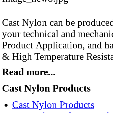
Cast Nylon can be produce
your technical and mechanic
Product Application, and ha
& High Temperature Resista
Read more...
Cast Nylon Products
Cast Nylon Products