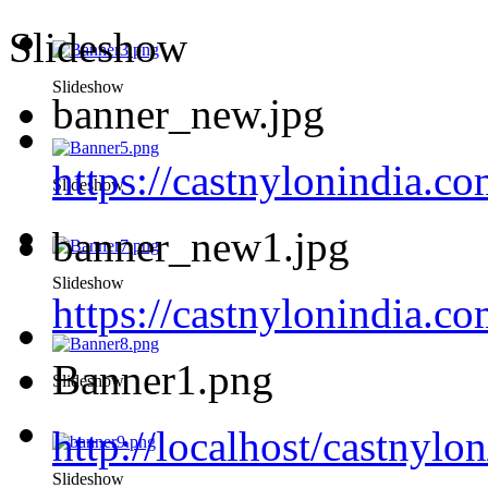
Slideshow
Slideshow
banner_new.jpg
https://castnylonindia.c
Slideshow
banner_new1.jpg
Slideshow
https://castnylonindia.
Banner1.png
Slideshow
http://localhost/castnyl
Slideshow