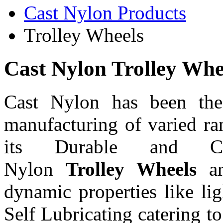
Cast Nylon Products
Trolley Wheels
Cast Nylon Trolley Whe
Cast Nylon has been the 
manufacturing of varied r
its Durable and Cas
Nylon
Trolley Wheels
a
dynamic properties like l
Self Lubricating catering t