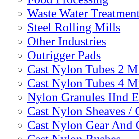
Waste Water Treatmen
Steel Rolling Mills
Other Industries
Outrigger Pads
Cast Nylon Tubes 2 M
Cast Nylon Tubes 4 M
Nylon Granules IInd E
Cast Nylon Sheaves / 
Cast Nylon Gear And 
Cast Nylon Bushes