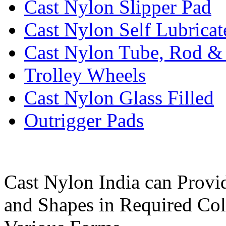
Cast Nylon Slipper Pad
Cast Nylon Self Lubrica
Cast Nylon Tube, Rod &
Trolley Wheels
Cast Nylon Glass Filled
Outrigger Pads
Cast Nylon India can Provi
and Shapes in Required Col