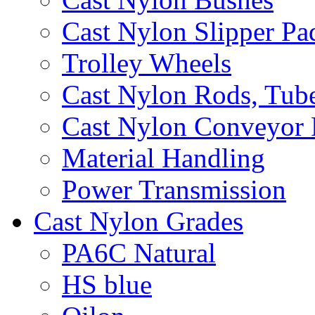
Cast Nylon Slipper Pa
Trolley Wheels
Cast Nylon Rods, Tube
Cast Nylon Conveyor 
Material Handling
Power Transmission
Cast Nylon Grades
PA6C Natural
HS blue