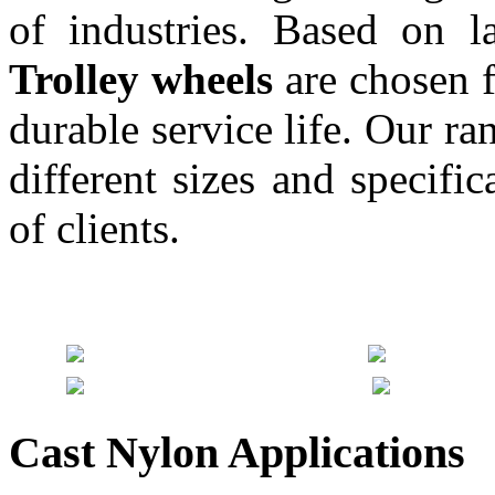
of industries. Based on l
Trolley wheels
are chosen f
durable service life. Our r
different sizes and specifi
of clients.
Cast Nylon Applications